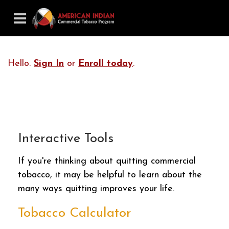
Hello.
Sign In
or
Enroll today
.
Interactive Tools
If you're thinking about quitting commercial
tobacco, it may be helpful to learn about the
many ways quitting improves your life.
Tobacco Calculator