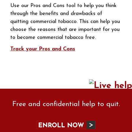
Use our Pros and Cons tool to help you think
through the benefits and drawbacks of
quitting commercial tobacco. This can help you
choose the reasons that are important for you
to become commercial tobacco free.
Track your Pros and Cons
Free and confidential help to quit.