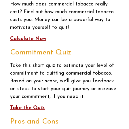
How much does commercial tobacco really
cost? Find out how much commercial tobacco
costs you. Money can be a powerful way to
motivate yourself to quit!
Calculate Now
Commitment Quiz
Take this short quiz to estimate your level of
commitment to quitting commercial tobacco.
Based on your score, we'll give you feedback
on steps to start your quit journey or increase
your commitment, if you need it.
Take the Quiz
Pros and Cons