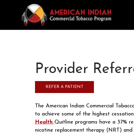
Provider Referr
REFER A PATIENT
The American Indian Commercial Tobacco
to achieve some of the highest cessation
Health
Quitline programs have a 37% re
nicotine replacement therapy (NRT) and a