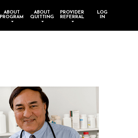
ABOUT
ABOUT
PROVIDER
LOG
PROGRAM
QUITTING
REFERRAL
IN