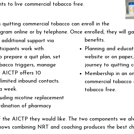
ents to live commercial tobacco free.
 quitting commercial tobacco can enroll in the
am online or by telephone. Once enrolled, they will ga
benefits.
additional support via
ticipants work with
Planning and educati
 prepare a quit plan, set
website or on paper,
obacco triggers, manage
journey to quitting 
r AICTP offers 10
Membership in an on
limited inbound contacts.
commercial tobacco 
a week.
tobacco free.
uding nicotine replacement
rdination of pharmacy
 of the AICTP they would like. The two components we a
hows combining NRT and coaching produces the best cha