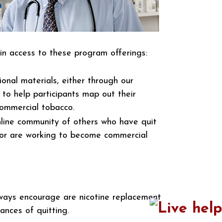
in access to these program offerings:
onal materials, either through our
 to help participants map out their
commercial tobacco.
line community of others who have quit
or are working to become commercial
lways encourage are nicotine replacement
nces of quitting.