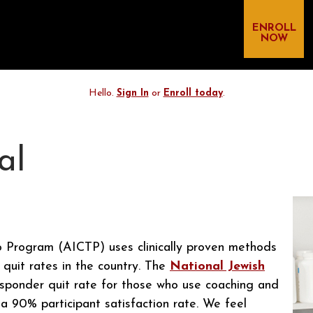
ENROLL
NOW
Hello.
Sign In
or
Enroll today
.
al
 Program (AICTP) uses clinically proven methods
 quit rates in the country. The
National Jewish
sponder quit rate for those who use coaching and
 90% participant satisfaction rate. We feel