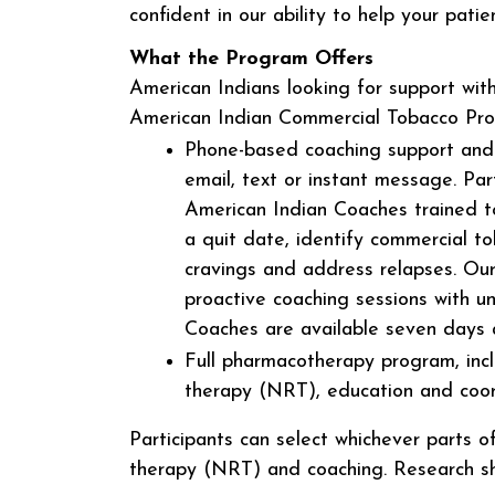
confident in our ability to help your pati
What the Program Offers
American Indians looking for support with
American Indian Commercial Tobacco Progr
Phone-based coaching support and 
email, text or instant message. Par
American Indian Coaches trained to
a quit date, identify commercial t
cravings and address relapses. Ou
proactive coaching sessions with un
Coaches are available seven days 
Full pharmacotherapy program, incl
therapy (NRT), education and coo
Participants can select whichever parts
therapy (NRT) and coaching. Research s